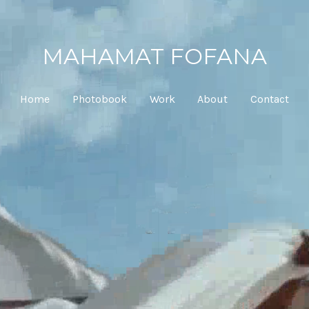
MAHAMAT FOFANA
Home
Photobook
Work
About
Contact