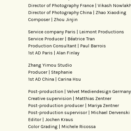
Director of Photography France | Vikash Nowlak
Director of Photography China | Zhao Xiaoding
Composer | Zhou Jinjin
Service company Paris | Leimont Productions
Service Producer | Béatrice Tran
Production Consultant | Paul Barrois
1st AD Paris | Alan Finlay
Zhang Yimou Studio
Producer | Stephanie
1st AD China | Carina Hsu
Post-production | Velvet Mediendesign Germany
Creative supervision | Matthias Zentner
Post-production producer | Mariya Zentner
Post-production supervisor | Michael Dervenski
Editor | Jochen Kraus
Color Grading | Michele Ricossa