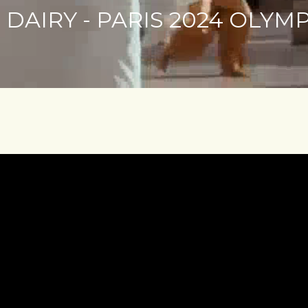
DAIRY - PARIS 2024 OLYM