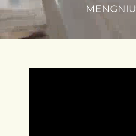
MENGNIU 