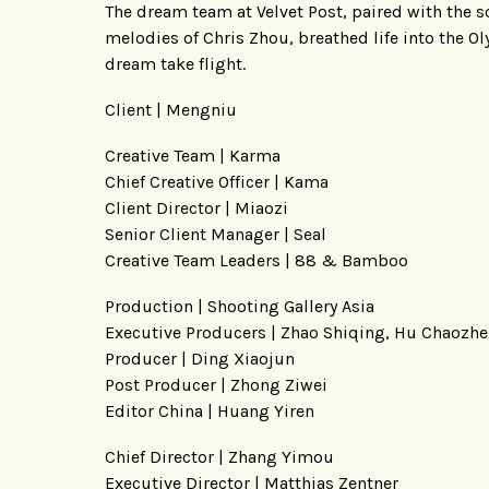
The dream team at Velvet Post, paired with the 
melodies of Chris Zhou, breathed life into the Ol
dream take flight.
Client | Mengniu
Creative Team | Karma
Chief Creative Officer | Kama
Client Director | Miaozi
Senior Client Manager | Seal
Creative Team Leaders | 88 & Bamboo
Production | Shooting Gallery Asia
Executive Producers | Zhao Shiqing, Hu Chaozh
Producer | Ding Xiaojun
Post Producer | Zhong Ziwei
Editor China | Huang Yiren
Chief Director | Zhang Yimou
Executive Director | Matthias Zentner