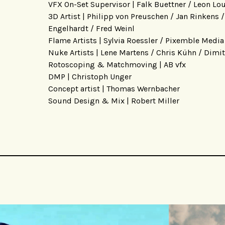
VFX On-Set Supervisor | Falk Buettner / Leon Lo
3D Artist | Philipp von Preuschen / Jan Rinkens 
Engelhardt / Fred Weinl
Flame Artists | Sylvia Roessler / Pixemble Media
Nuke Artists | Lene Martens / Chris Kühn / Dimit
Rotoscoping & Matchmoving | AB vfx
DMP | Christoph Unger
Concept artist | Thomas Wernbacher
Sound Design & Mix | Robert Miller