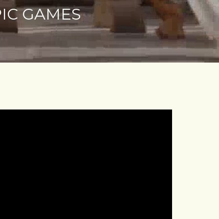
PIC GAMES