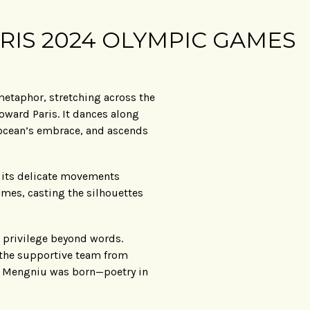
RIS 2024 OLYMPIC GAMES
 metaphor, stretching across the
oward Paris. It dances along
e ocean’s embrace, and ascends
re its delicate movements
ames, casting the silhouettes
 privilege beyond words.
 the supportive team from
or Mengniu was born—poetry in