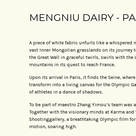
MENGNIU DAIRY - PA
A piece of white fabric unfurls like a whispered
vast Inner Mongolian grasslands on its journey t
the Great Wall in graceful twirls, swirls with th
mountains in its quest to reach France.
Upon its arrival in Paris, it finds the Seine, whe
transform into a living canvas for the Olympic G
of athletes in a dance of shadows.
To be part of maestro Zhang Yimou’s team was a
Together with the visionary minds at Karma and
Shootinggallery, a breathtaking Olympic film f
motion, soaring high.