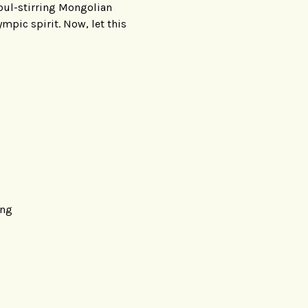
soul-stirring Mongolian
ympic spirit. Now, let this
eng