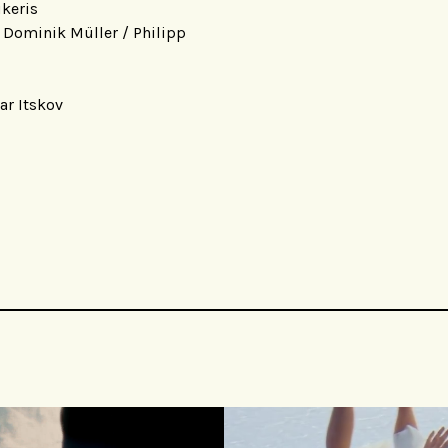
ukeris
/ Dominik Müller / Philipp
ar Itskov