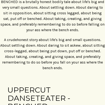
BENCHED is a brutally honest bodily tale about life's big and
very small questions. About settling down. About daring to
sit in opposition, about sitting cross legged, about being
sat, put off or benched. About taking, creating, and giving
space, and preferably remembering to do so before falling on
your ass where the bench ends.
A crudehonest story about life's big and small questions.
About settling down. About daring to sit askew, about sitting
cross-legged, about being put down, put off or benched.
About taking, creating, and giving space, and preferably
remembering to do so before you fall on your ass where the
bench ends.
UPPERCUT
DANSETEATER -