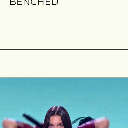
BENCHED