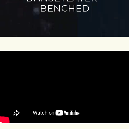
BENCHED