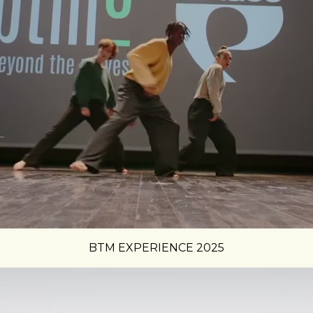
BTM EXPERIENCE 2025