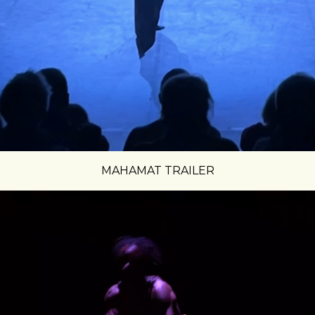
MAHAMAT TRAILER