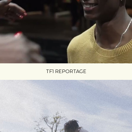
TF1 REPORTAGE