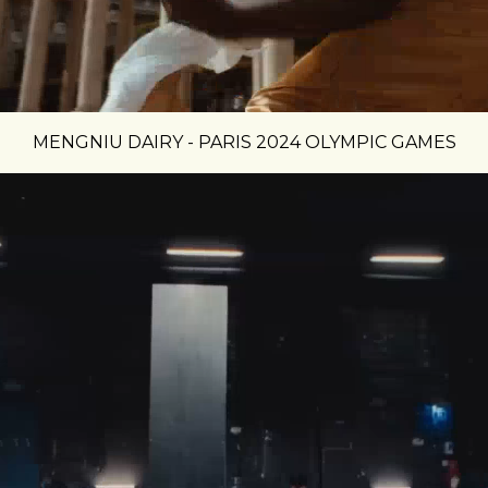
MENGNIU DAIRY - PARIS 2024 OLYMPIC GAMES