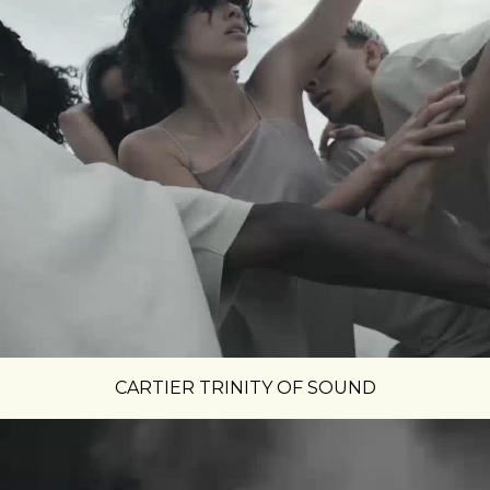
CARTIER TRINITY OF SOUND