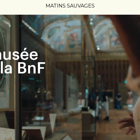
MATINS SAUVAGES