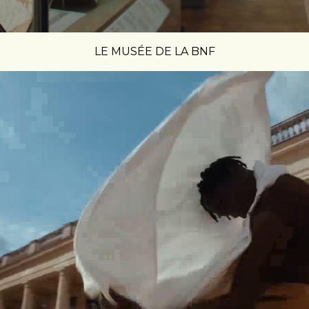
LE MUSÉE DE LA BNF