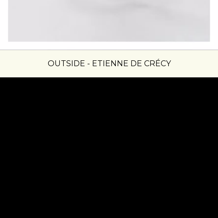
OUTSIDE - ETIENNE DE CRÉCY