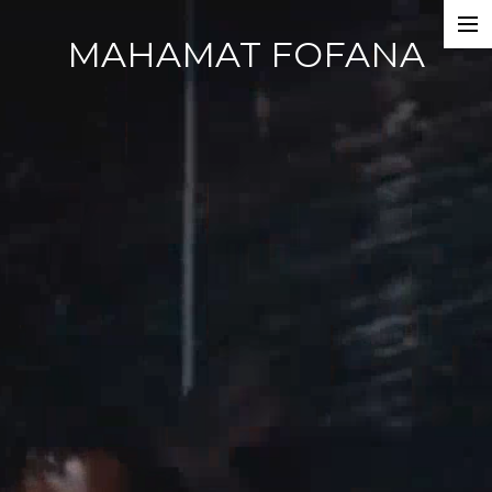
MAHAMAT FOFANA
Home
Photobook
Work
Dance Companies
Films
Commercials
Events
About
CV