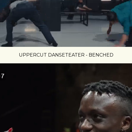
UPPERCUT DANSETEATER - BENCHED