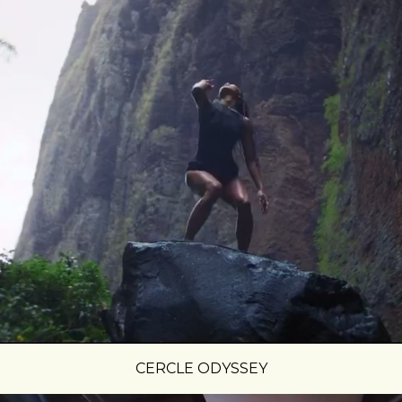
CERCLE ODYSSEY