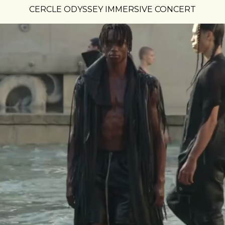
CERCLE ODYSSEY IMMERSIVE CONCERT