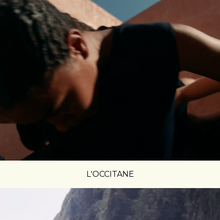
L'OCCITANE