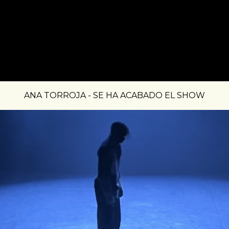
ANA TORROJA - SE HA ACABADO EL SHOW