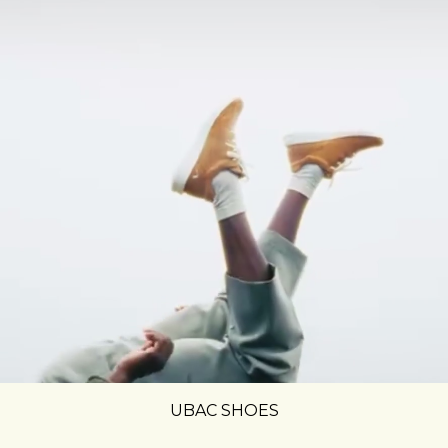
UBAC SHOES