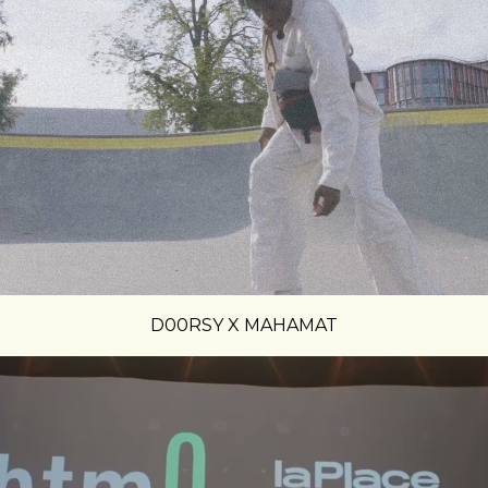
D00RSY X MAHAMAT