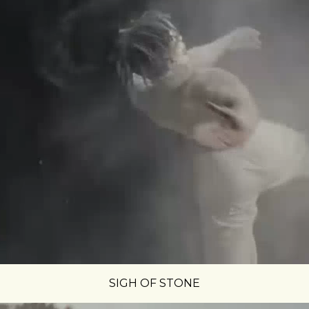
SIGH OF STONE