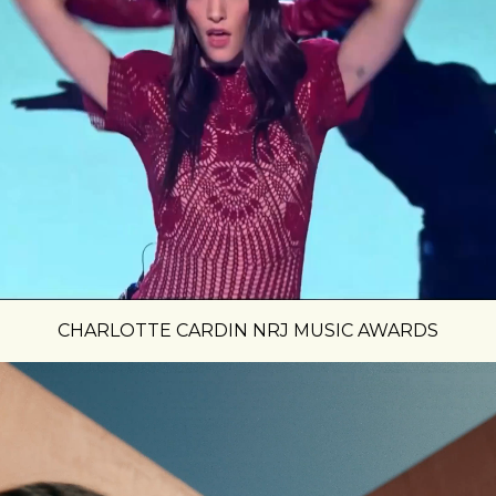
CHARLOTTE CARDIN NRJ MUSIC AWARDS