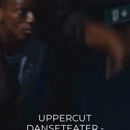
Polas
Contact
UPPERCUT
DANSETEATER -