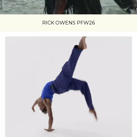
RICK OWENS PFW26