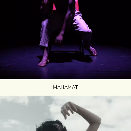
MAHAMAT