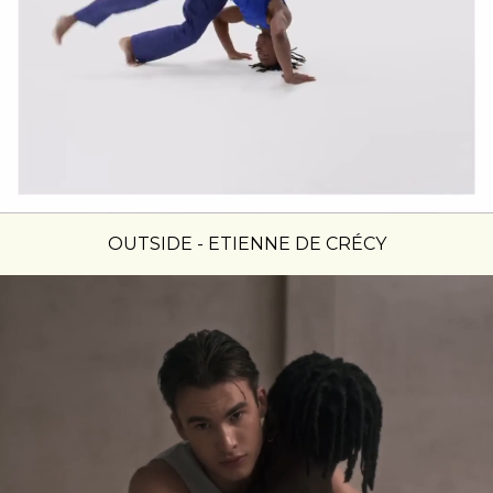
OUTSIDE - ETIENNE DE CRÉCY