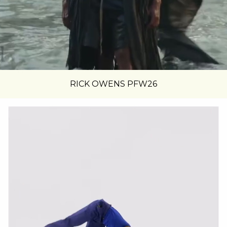
RICK OWENS PFW26