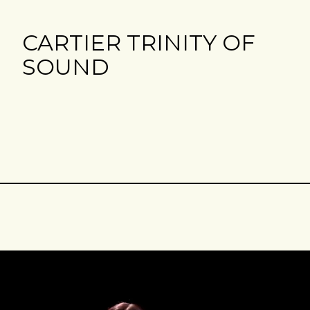
CARTIER TRINITY OF
SOUND