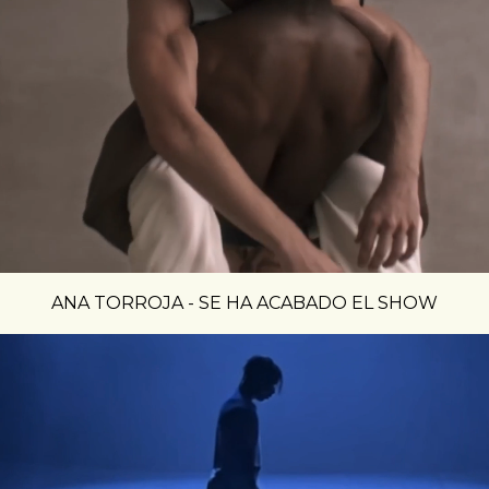
ANA TORROJA - SE HA ACABADO EL SHOW