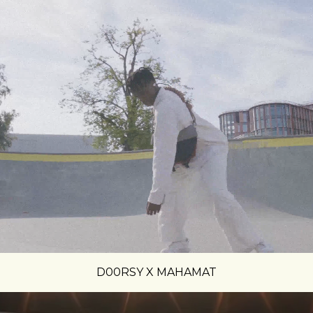
D00RSY X MAHAMAT