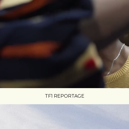
TF1 REPORTAGE