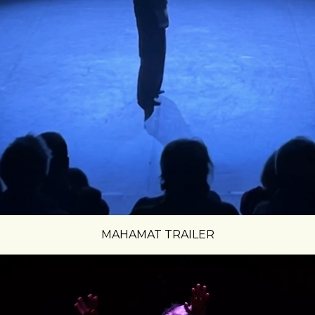
MAHAMAT TRAILER