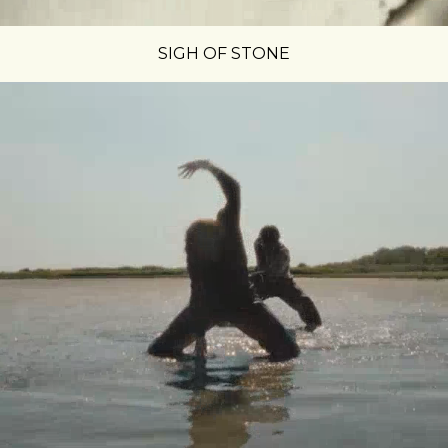
SIGH OF STONE