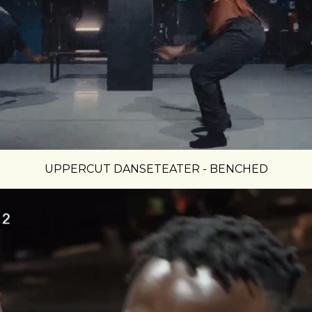
UPPERCUT DANSETEATER - BENCHED