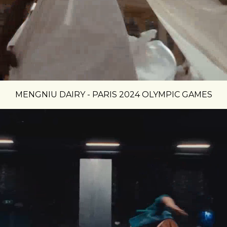
MENGNIU DAIRY - PARIS 2024 OLYMPIC GAMES