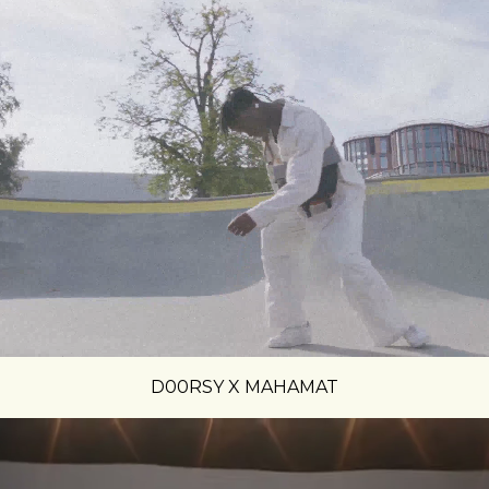
D00RSY X MAHAMAT