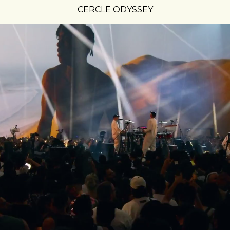
CERCLE ODYSSEY