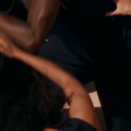
Polas
Contact