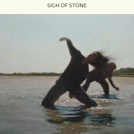
SIGH OF STONE