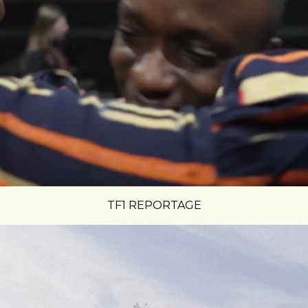
TF1 REPORTAGE