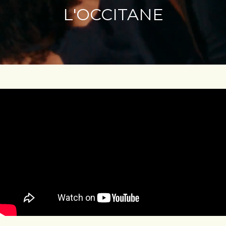
L'OCCITANE