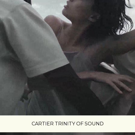
CARTIER TRINITY OF SOUND