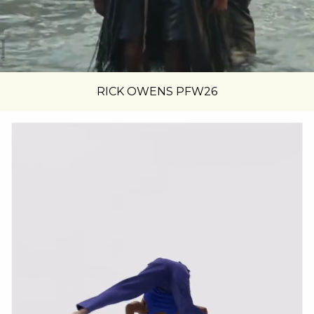
RICK OWENS PFW26