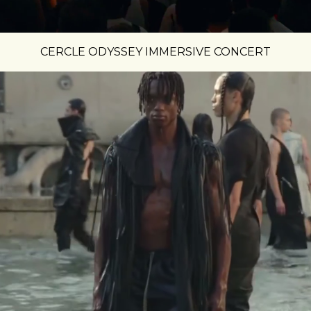
CERCLE ODYSSEY IMMERSIVE CONCERT