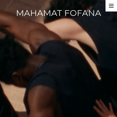
MAHAMAT FOFANA
Home
Photobook
Work
Dance Companies
Films
Commercials
Events
About
CV