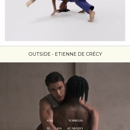
OUTSIDE - ETIENNE DE CRÉCY