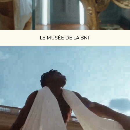
LE MUSÉE DE LA BNF