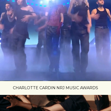
CHARLOTTE CARDIN NRJ MUSIC AWARDS