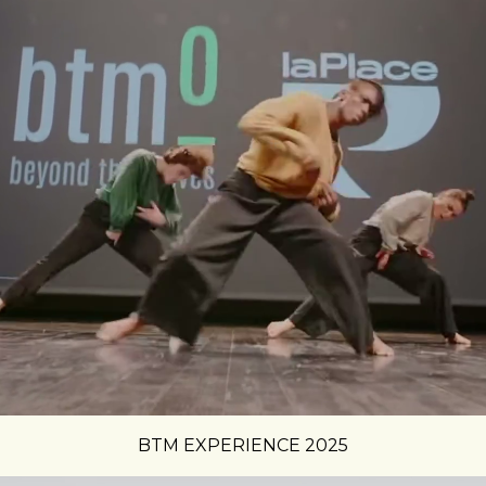
BTM EXPERIENCE 2025