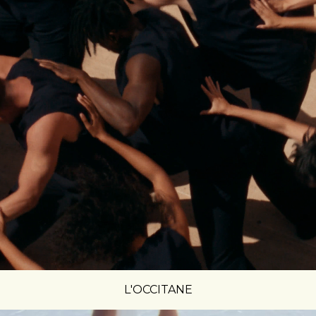
L'OCCITANE