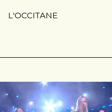
L'OCCITANE