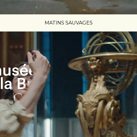
MATINS SAUVAGES