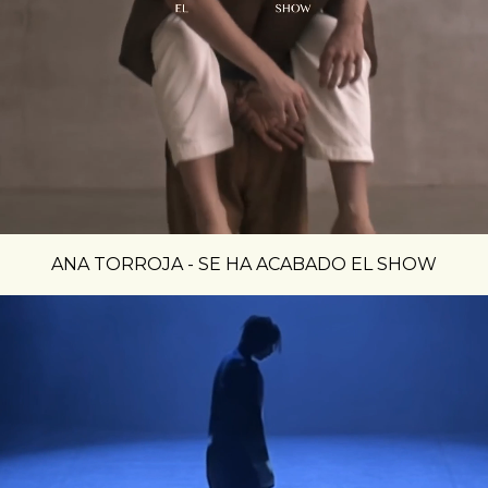
ANA TORROJA - SE HA ACABADO EL SHOW