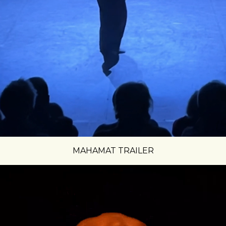
MAHAMAT TRAILER