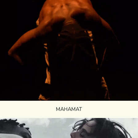
MAHAMAT