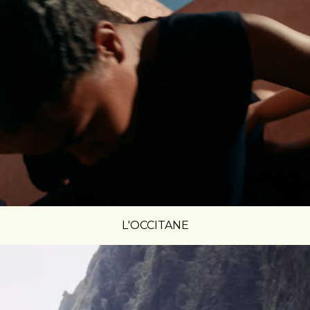
L'OCCITANE