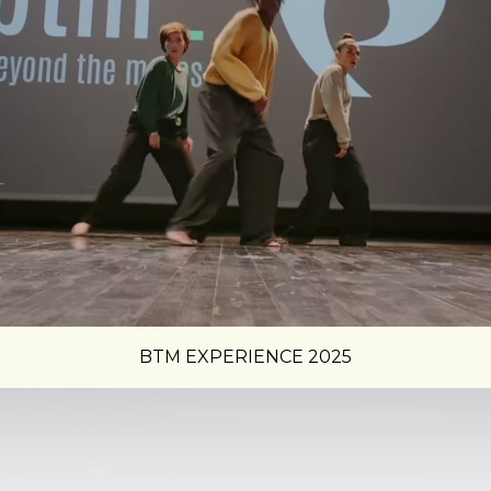
BTM EXPERIENCE 2025