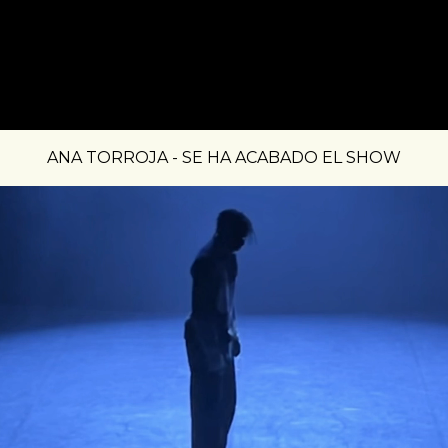
ANA TORROJA - SE HA ACABADO EL SHOW