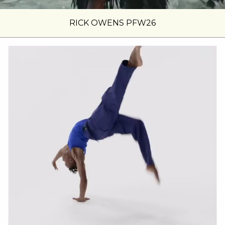
RICK OWENS PFW26