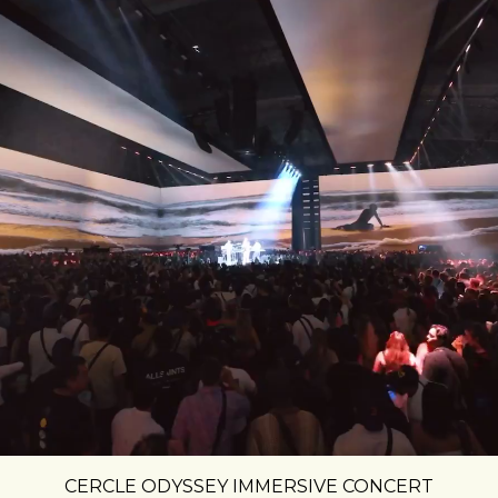
CERCLE ODYSSEY IMMERSIVE CONCERT