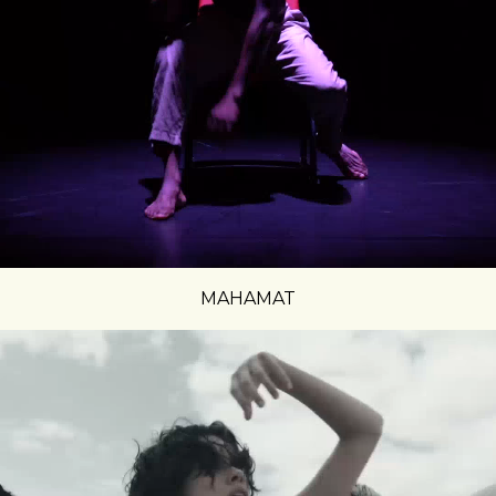
MAHAMAT