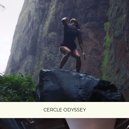
CERCLE ODYSSEY