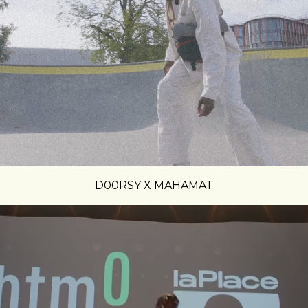
D00RSY X MAHAMAT