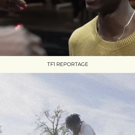
TF1 REPORTAGE