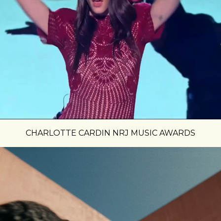
CHARLOTTE CARDIN NRJ MUSIC AWARDS