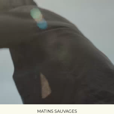
MATINS SAUVAGES