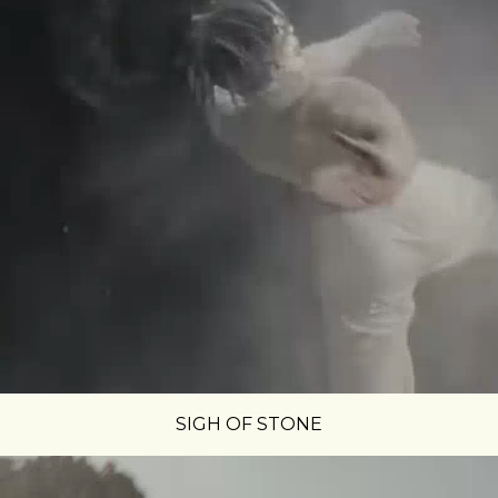
SIGH OF STONE