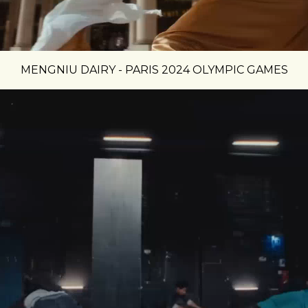
MENGNIU DAIRY - PARIS 2024 OLYMPIC GAMES