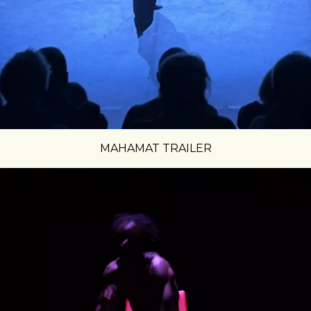
MAHAMAT TRAILER