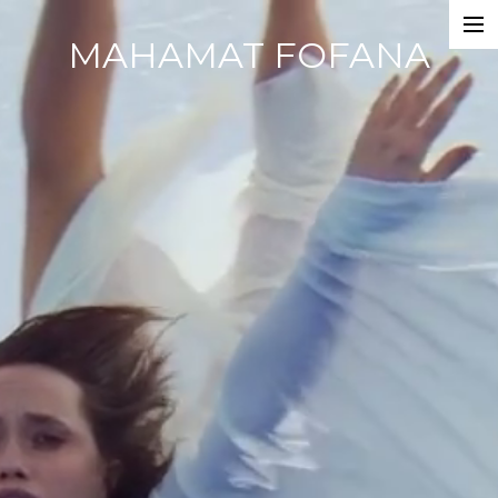
MAHAMAT FOFANA
Home
Photobook
Work
Dance Companies
Films
Commercials
Events
About
CV