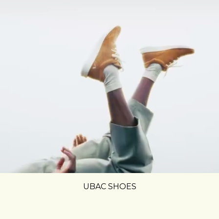
UBAC SHOES