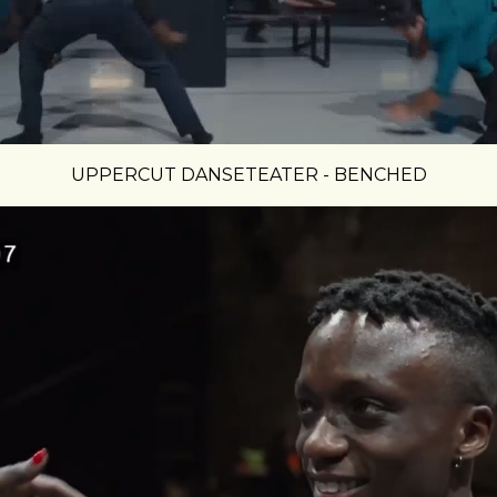
UPPERCUT DANSETEATER - BENCHED