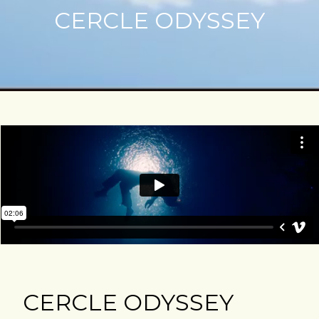
CERCLE ODYSSEY
CERCLE ODYSSEY