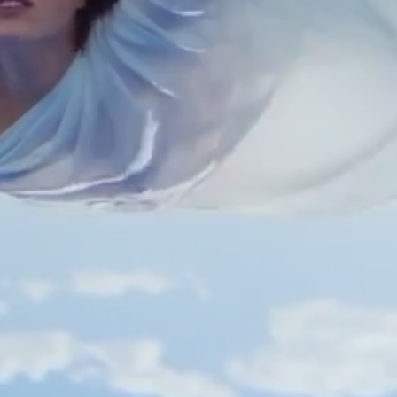
Polas
Contact