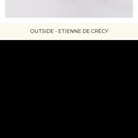
OUTSIDE - ETIENNE DE CRÉCY