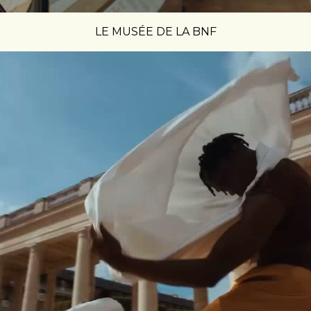
LE MUSÉE DE LA BNF