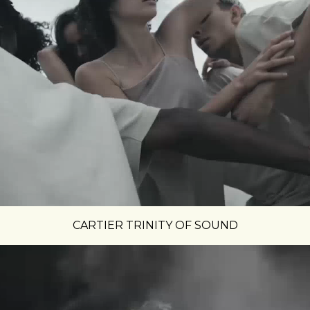
CARTIER TRINITY OF SOUND