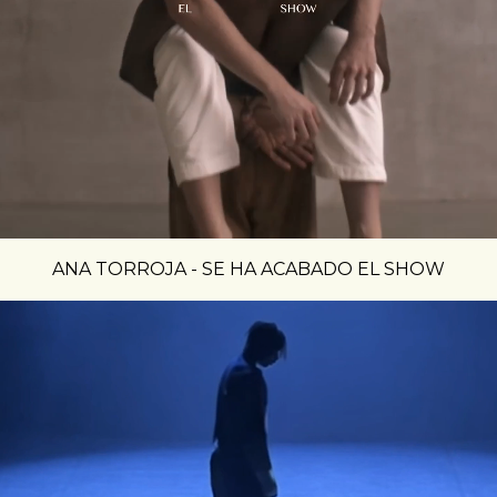
ANA TORROJA - SE HA ACABADO EL SHOW