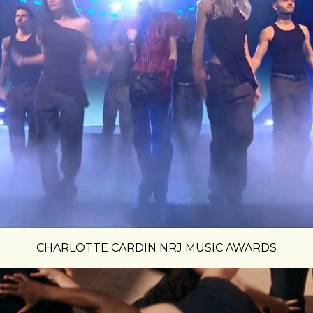
CHARLOTTE CARDIN NRJ MUSIC AWARDS