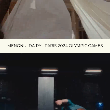
MENGNIU DAIRY - PARIS 2024 OLYMPIC GAMES