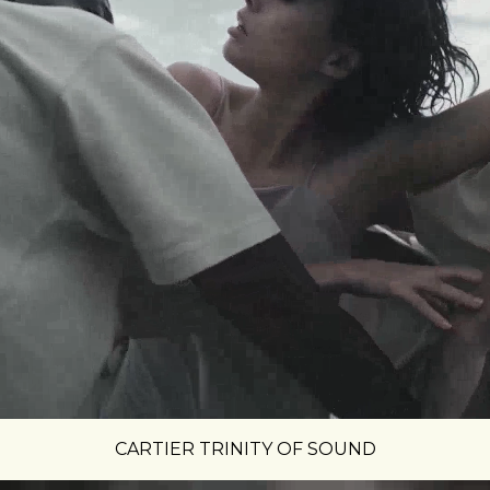
CARTIER TRINITY OF SOUND