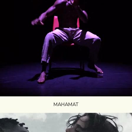
MAHAMAT