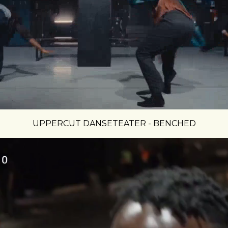
UPPERCUT DANSETEATER - BENCHED