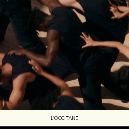
L'OCCITANE