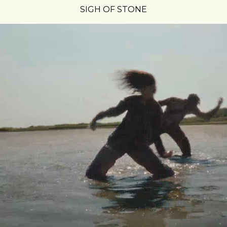
SIGH OF STONE