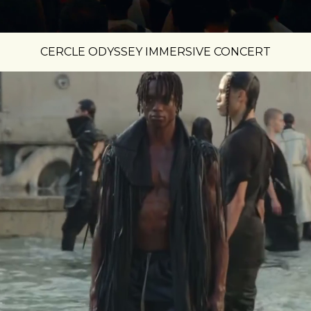
CERCLE ODYSSEY IMMERSIVE CONCERT