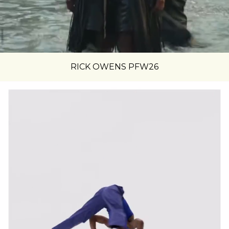
RICK OWENS PFW26