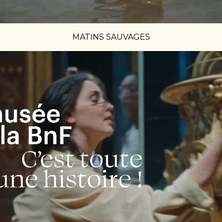
MATINS SAUVAGES