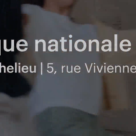
Polas
Contact