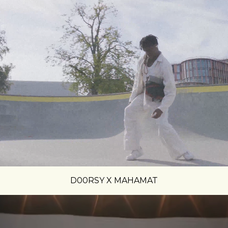
D00RSY X MAHAMAT