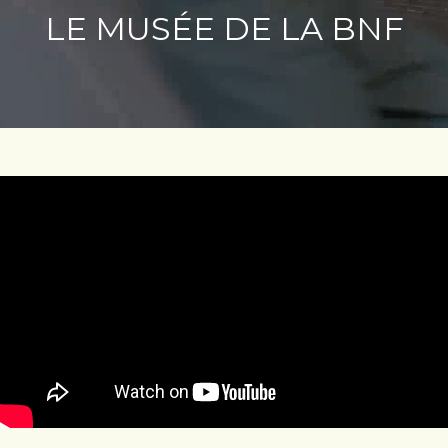
LE MUSÉE DE LA BNF