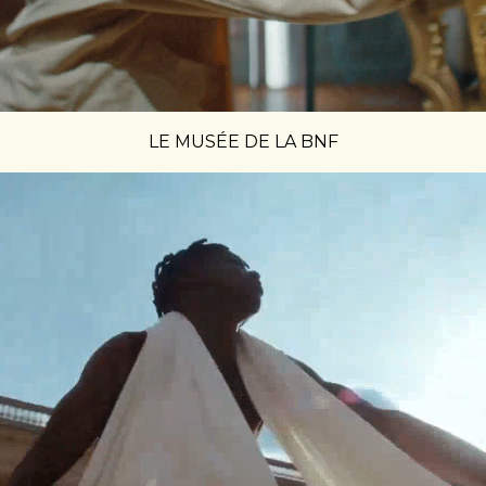
LE MUSÉE DE LA BNF