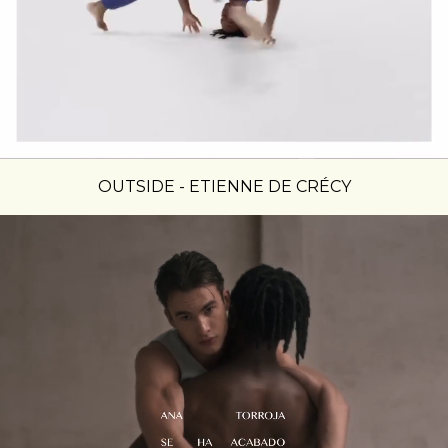
OUTSIDE - ETIENNE DE CRÉCY