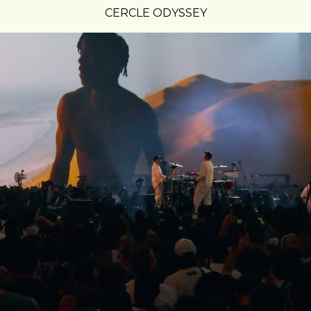
CERCLE ODYSSEY