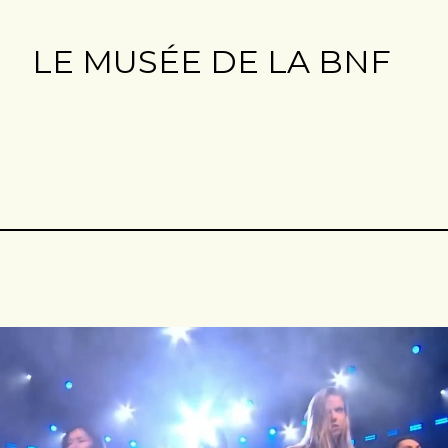
LE MUSÉE DE LA BNF