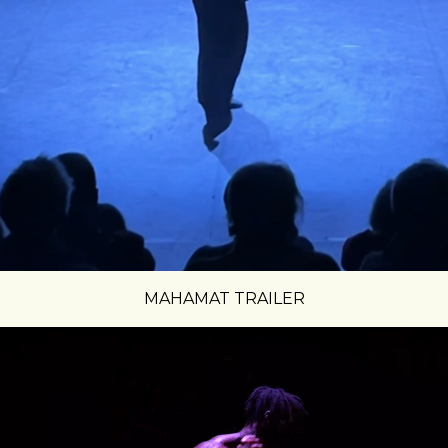
MAHAMAT TRAILER