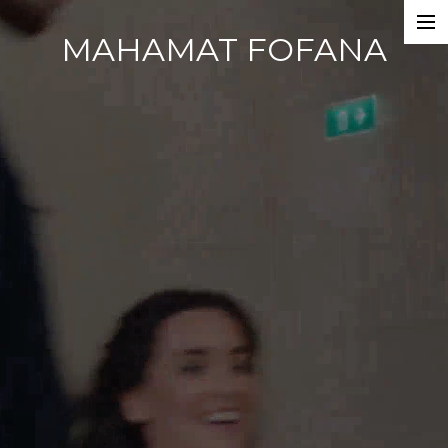
MAHAMAT FOFANA
Home
Photobook
Work
Dance Companies
Films
Commercials
Events
About
CV