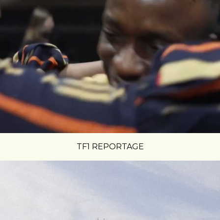
TF1 REPORTAGE