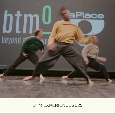
BTM EXPERIENCE 2025